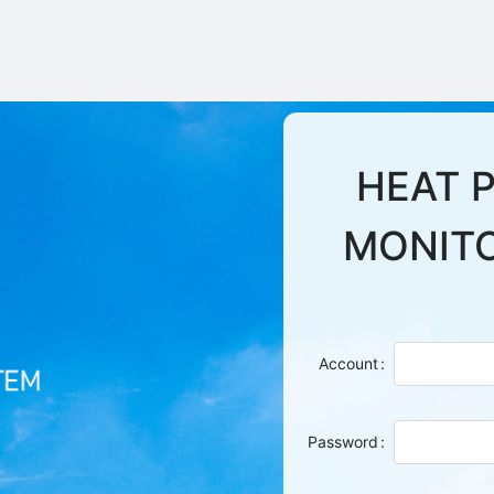
HEAT 
MONIT
Account
Password