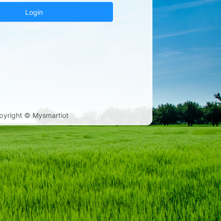
Login
pyright © Mysmartiot