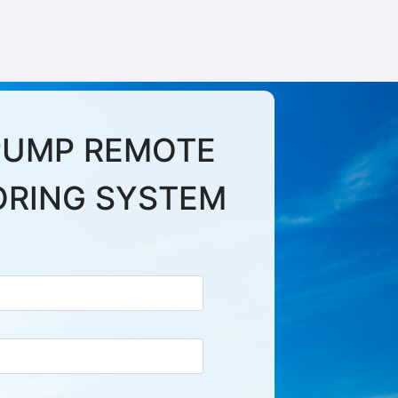
PUMP REMOTE
ORING SYSTEM